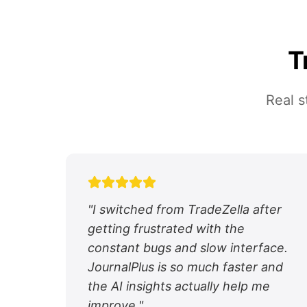
T
Real s
"
I switched from TradeZella after
getting frustrated with the
constant bugs and slow interface.
JournalPlus is so much faster and
the AI insights actually help me
improve.
"