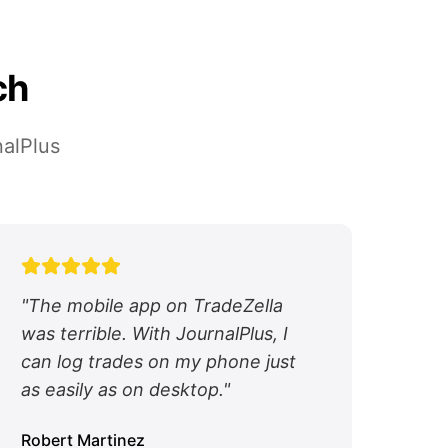
ch
nalPlus
"
The mobile app on TradeZella
was terrible. With JournalPlus, I
can log trades on my phone just
as easily as on desktop.
"
Robert Martinez