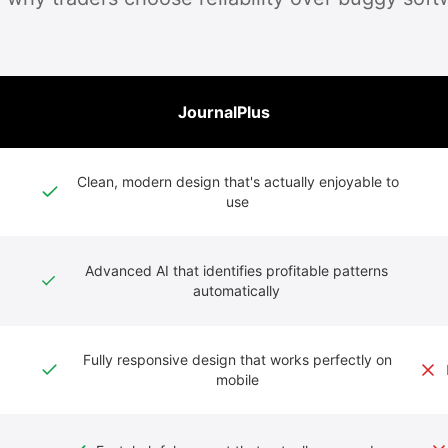
JournalPlus
Clean, modern design that's actually enjoyable to
use
Advanced AI that identifies profitable patterns
automatically
Fully responsive design that works perfectly on
mobile