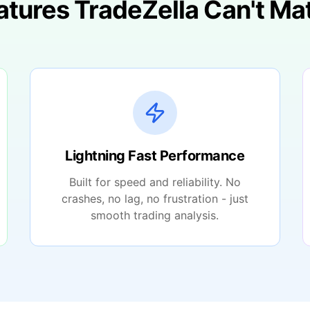
atures TradeZella Can't Ma
Lightning Fast Performance
Built for speed and reliability. No
crashes, no lag, no frustration - just
smooth trading analysis.