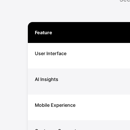
Feature
User Interface
AI Insights
Mobile Experience