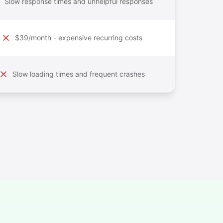
Slow response times and unhelpful responses
$39/month - expensive recurring costs
Slow loading times and frequent crashes