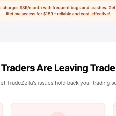
la charges
$39/month
with frequent bugs and crashes. Get
lifetime access for
$
159
- reliable and cost-effective!
Traders Are Leaving Trade
let TradeZella's issues hold back your trading 