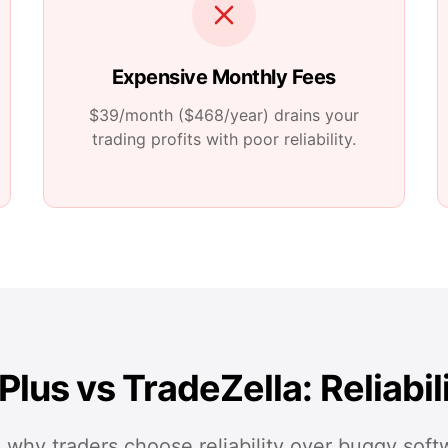
Expensive Monthly Fees
$39/month ($468/year)
drains your
trading profits with poor reliability.
Plus vs TradeZella: Reliabil
 why traders choose reliability over buggy soft