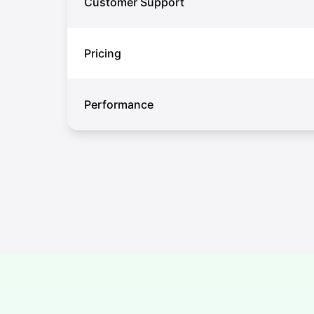
Customer Support
Pricing
Performance