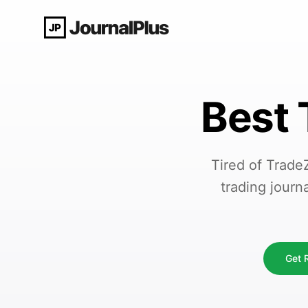
Best 
Tired of Trade
trading journ
Get R