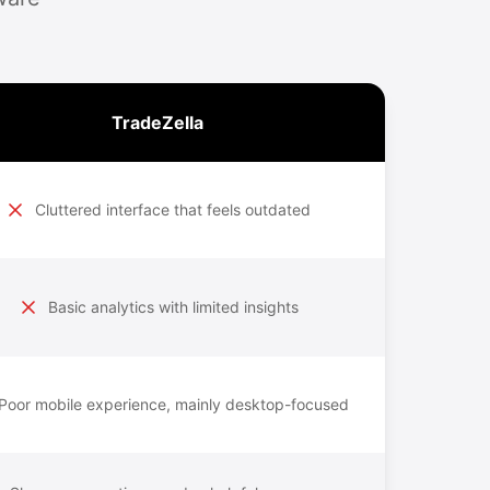
TradeZella
Cluttered interface that feels outdated
Basic analytics with limited insights
Poor mobile experience, mainly desktop-focused