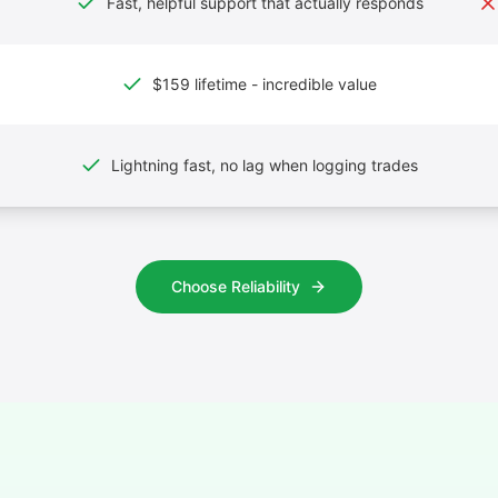
Fast, helpful support that actually responds
$159 lifetime - incredible value
Lightning fast, no lag when logging trades
Choose Reliability