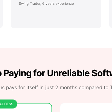
Swing Trader, 6 years experience
 Paying for Unreliable Sof
s pays for itself in just
2 months
compared to T
 ACCESS