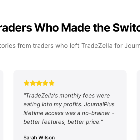
raders Who Made the Swit
tories from traders who left TradeZella for Jour
"
TradeZella's monthly fees were
eating into my profits. JournalPlus
lifetime access was a no-brainer -
better features, better price.
"
Sarah Wilson