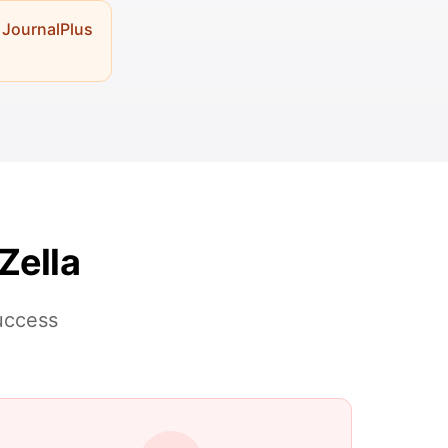
 JournalPlus
Zella
success