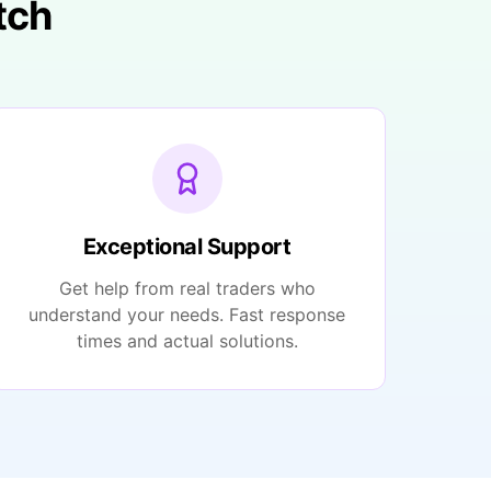
tch
Exceptional Support
Get help from real traders who
understand your needs. Fast response
times and actual solutions.