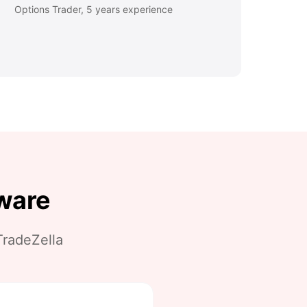
Options Trader, 5 years experience
tware
radeZella