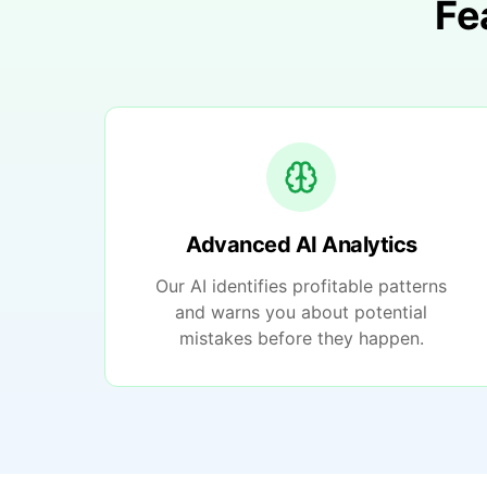
Fe
Advanced AI Analytics
Our AI identifies profitable patterns
and warns you about potential
mistakes before they happen.