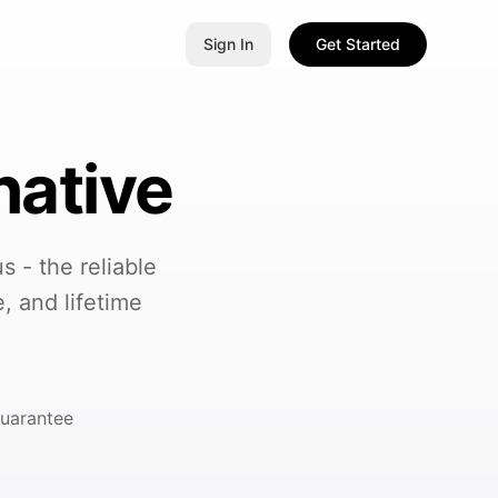
Sign In
Get Started
native
 - the reliable
, and lifetime
uarantee