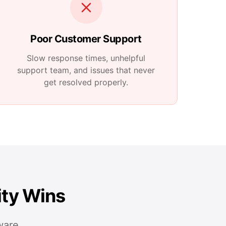
Poor Customer Support
Slow response times, unhelpful
support team, and issues that never
get resolved properly.
ity Wins
ware