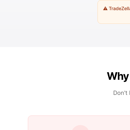
⚠️ TradeZel
Why 
Don't 