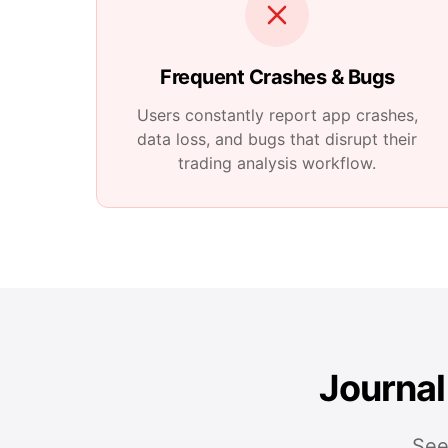
Frequent Crashes & Bugs
Users constantly report app crashes,
data loss, and bugs that disrupt their
trading analysis workflow.
Journal
See