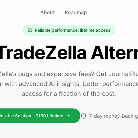
About
Roadmap
Reliable performance, lifetime access
TradeZella Alter
Zella's bugs and expensive fees? Get JournalPlus
al with advanced AI insights, better performance
access for a fraction of the cost.
7-day money-back g
eliable Solution -
$
159
Lifetime