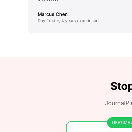
Marcus Chen
Day Trader, 4 years experience
Stop
JournalPlu
LIFETIME