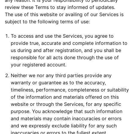
any reason. It is your responsibility to periodically
review these Terms to stay informed of updates.
The use of this website or availing of our Services is
subject to the following terms of use:
To access and use the Services, you agree to
provide true, accurate and complete information to
us during and after registration, and you shall be
responsible for all acts done through the use of
your registered account.
Neither we nor any third parties provide any
warranty or guarantee as to the accuracy,
timeliness, performance, completeness or suitability
of the information and materials offered on this
website or through the Services, for any specific
purpose. You acknowledge that such information
and materials may contain inaccuracies or errors
and we expressly exclude liability for any such
inaccuracies or errors to the fullest extent