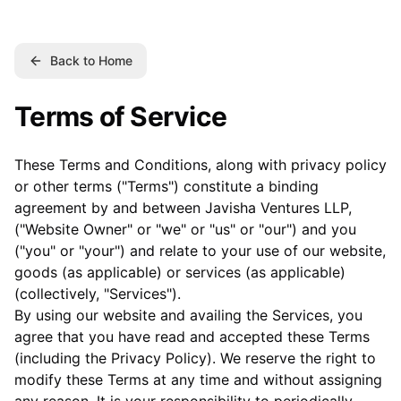
Back to Home
Terms of Service
These Terms and Conditions, along with privacy policy
or other terms ("Terms") constitute a binding
agreement by and between Javisha Ventures LLP,
("Website Owner" or "we" or "us" or "our") and you
("you" or "your") and relate to your use of our website,
goods (as applicable) or services (as applicable)
(collectively, "Services").
By using our website and availing the Services, you
agree that you have read and accepted these Terms
(including the Privacy Policy). We reserve the right to
modify these Terms at any time and without assigning