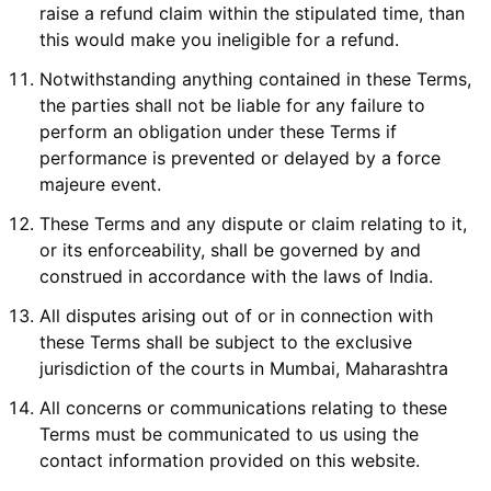
raise a refund claim within the stipulated time, than
this would make you ineligible for a refund.
Notwithstanding anything contained in these Terms,
the parties shall not be liable for any failure to
perform an obligation under these Terms if
performance is prevented or delayed by a force
majeure event.
These Terms and any dispute or claim relating to it,
or its enforceability, shall be governed by and
construed in accordance with the laws of India.
All disputes arising out of or in connection with
these Terms shall be subject to the exclusive
jurisdiction of the courts in Mumbai, Maharashtra
All concerns or communications relating to these
Terms must be communicated to us using the
contact information provided on this website.