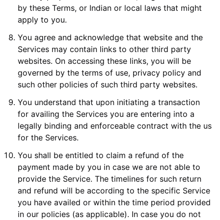
by these Terms, or Indian or local laws that might
apply to you.
You agree and acknowledge that website and the
Services may contain links to other third party
websites. On accessing these links, you will be
governed by the terms of use, privacy policy and
such other policies of such third party websites.
You understand that upon initiating a transaction
for availing the Services you are entering into a
legally binding and enforceable contract with the us
for the Services.
You shall be entitled to claim a refund of the
payment made by you in case we are not able to
provide the Service. The timelines for such return
and refund will be according to the specific Service
you have availed or within the time period provided
in our policies (as applicable). In case you do not