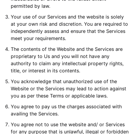
permitted by law.
Your use of our Services and the website is solely
at your own risk and discretion. You are required to
independently assess and ensure that the Services
meet your requirements.
The contents of the Website and the Services are
proprietary to Us and you will not have any
authority to claim any intellectual property rights,
title, or interest in its contents.
You acknowledge that unauthorized use of the
Website or the Services may lead to action against
you as per these Terms or applicable laws.
You agree to pay us the charges associated with
availing the Services.
You agree not to use the website and/ or Services
for any purpose that is unlawful, illegal or forbidden