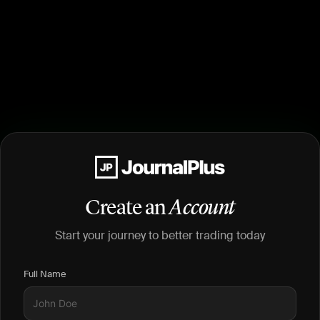
Create an
Account
Start your journey to better trading today
Full Name