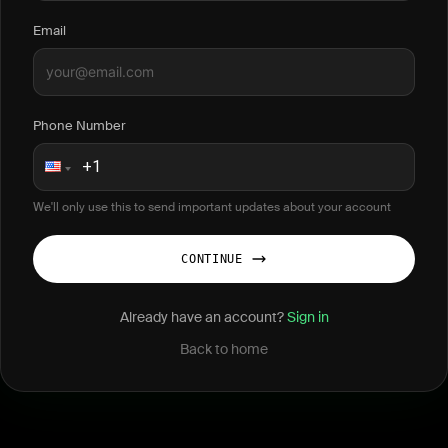
Email
Phone Number
We'll only use this to send important updates about your account
CONTINUE
Already have an account?
Sign in
Back to home