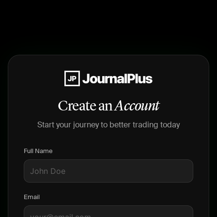
Create an
Account
Start your journey to better trading today
Full Name
Email