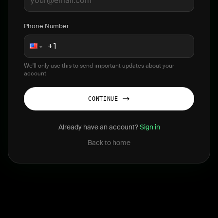
Phone Number
We'll only use this to send important updates about your
account
CONTINUE
Already have an account?
Sign in
Back to home