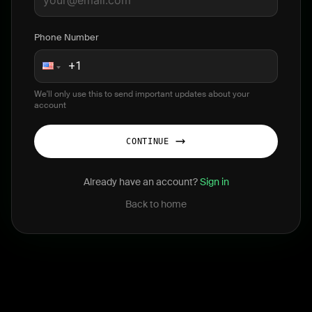
Phone Number
We'll only use this to send important updates about your
account
CONTINUE
Already have an account?
Sign in
Back to home