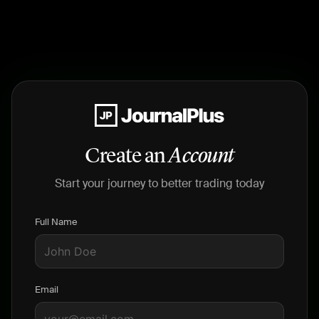
Create an
Account
Start your journey to better trading today
Full Name
Email