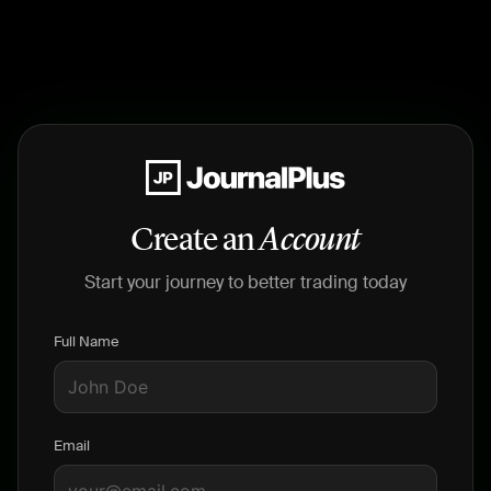
Create an
Account
Start your journey to better trading today
Full Name
Email