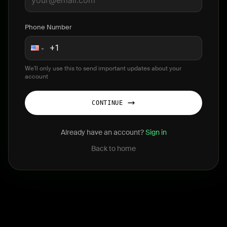
Phone Number
We'll only use this to send important updates about your
account
CONTINUE
Already have an account?
Sign in
Back to home