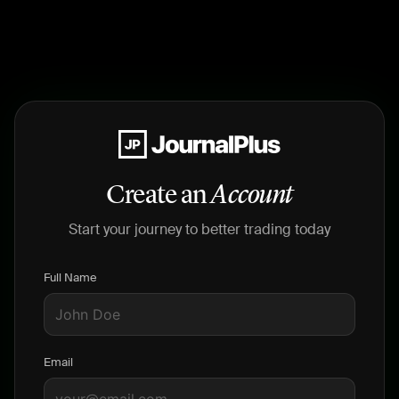
Create an
Account
Start your journey to better trading today
Full Name
Email