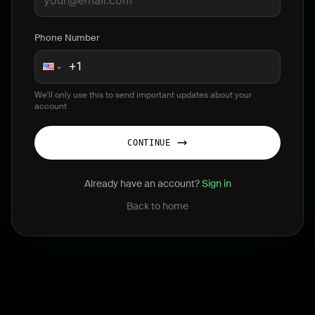
Phone Number
We'll only use this to send important updates about your
account
CONTINUE
Already have an account?
Sign in
Back to home