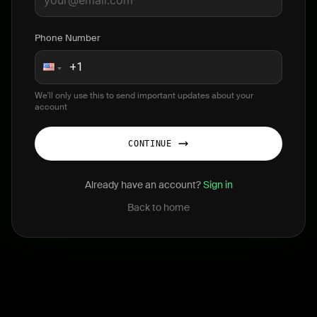
Phone Number
We'll only use this to send important updates about your
account
CONTINUE
Already have an account?
Sign in
Back to home