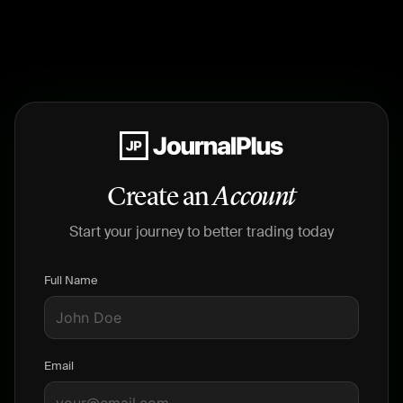
Create an
Account
Start your journey to better trading today
Full Name
Email