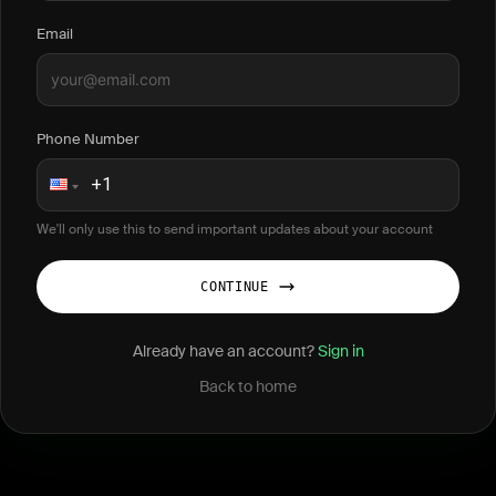
Email
Phone Number
We'll only use this to send important updates about your account
CONTINUE
Already have an account?
Sign in
Back to home