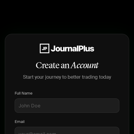
Create an
Account
Start your journey to better trading today
Full Name
Email