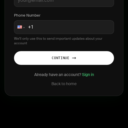
Phone Number
We'll only use this to send important updates about your
account
CONTINUE
Already have an account?
Sign in
Back to home