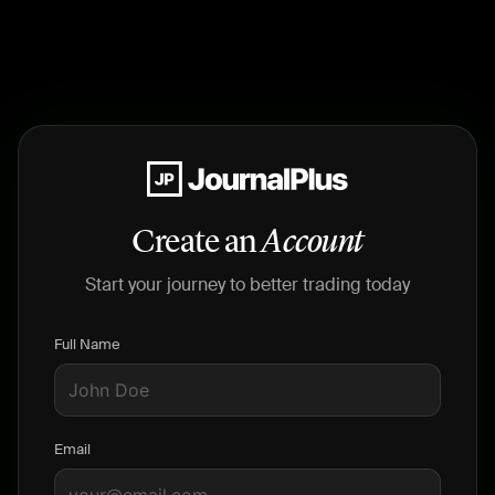
Create an
Account
Start your journey to better trading today
Full Name
Email