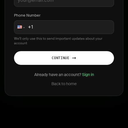
Phone Number
We'll only use this to send important updates about your
account
CONTINUE
Already have an account?
Sign in
Back to home