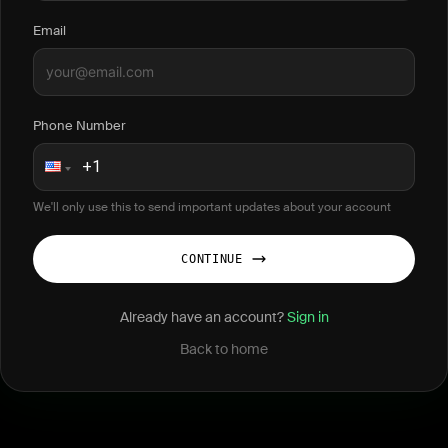
Email
Phone Number
We'll only use this to send important updates about your account
CONTINUE
Already have an account?
Sign in
Back to home