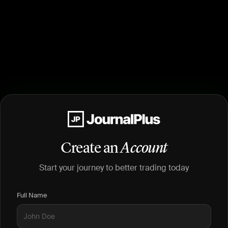
Create an
Account
Start your journey to better trading today
Full Name