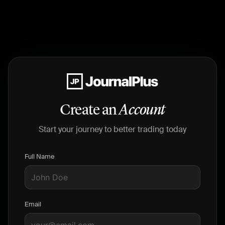
Create an
Account
Start your journey to better trading today
Full Name
Email