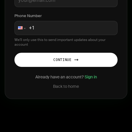
Phone Number
We'll only use this to send important updates about your
account
CONTINUE
Already have an account?
Sign in
Back to home