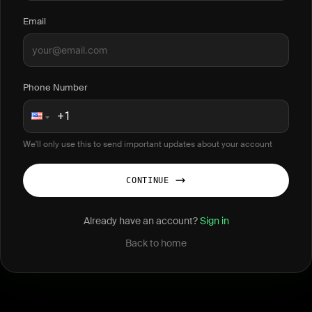
Email
Phone Number
We'll only use this to send important updates about your account
CONTINUE
Already have an account?
Sign in
Back to home