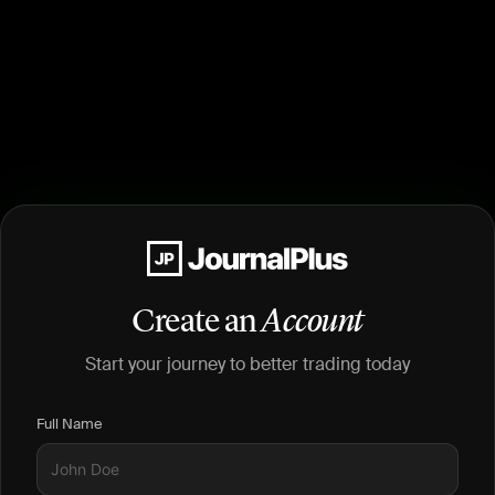
Create an
Account
Start your journey to better trading today
Full Name