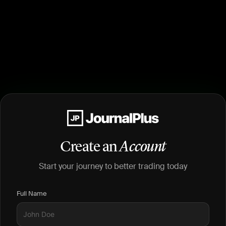
Create an
Account
Start your journey to better trading today
Full Name