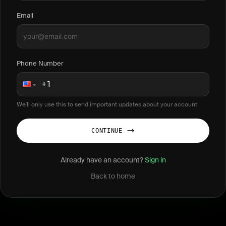
Email
Phone Number
We'll only use this to send important updates about your account
CONTINUE
Already have an account?
Sign in
Back to home