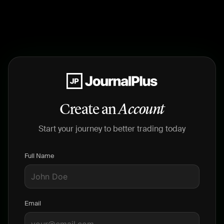
Create an
Account
Start your journey to better trading today
Full Name
Email