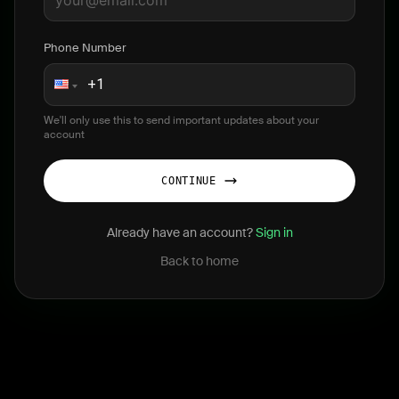
Phone Number
We'll only use this to send important updates about your
account
CONTINUE
Already have an account?
Sign in
Back to home