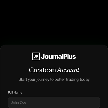
Create an
Account
Start your journey to better trading today
Full Name