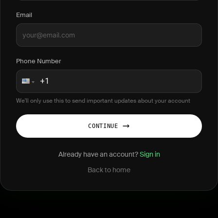
Email
Phone Number
We'll only use this to send important updates about your account
CONTINUE
Already have an account?
Sign in
Back to home