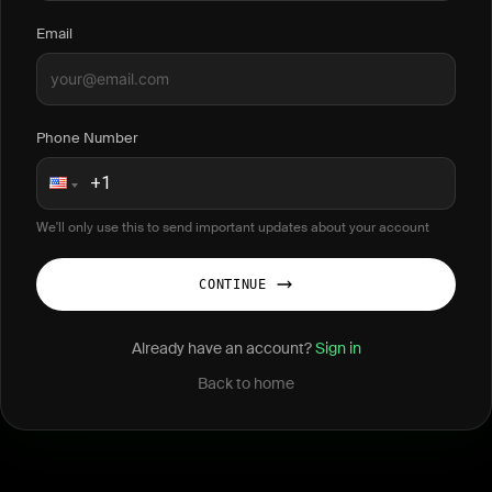
Email
Phone Number
We'll only use this to send important updates about your account
CONTINUE
Already have an account?
Sign in
Back to home