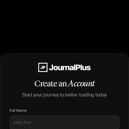
Create an
Account
Start your journey to better trading today
Full Name