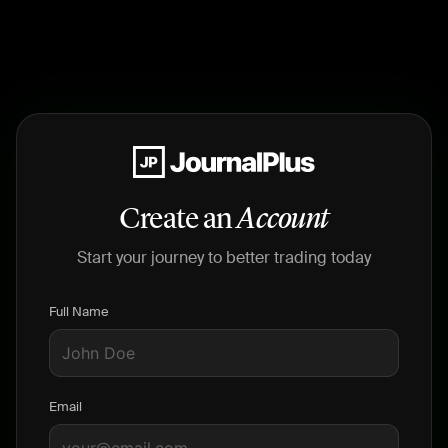
Create an
Account
Start your journey to better trading today
Full Name
Email