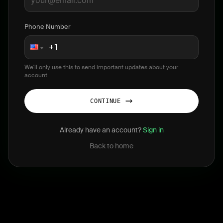
Phone Number
We'll only use this to send important updates about your
account
CONTINUE
Already have an account?
Sign in
Back to home