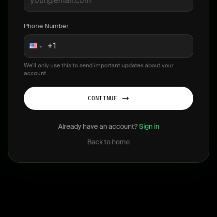
Phone Number
We'll only use this to send important updates about your
account
CONTINUE
Already have an account?
Sign in
Back to home