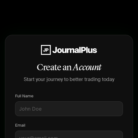
Create an
Account
Start your journey to better trading today
Full Name
Email