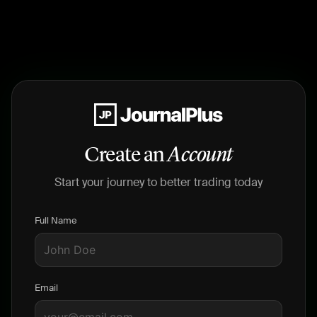
Create an
Account
Start your journey to better trading today
Full Name
Email