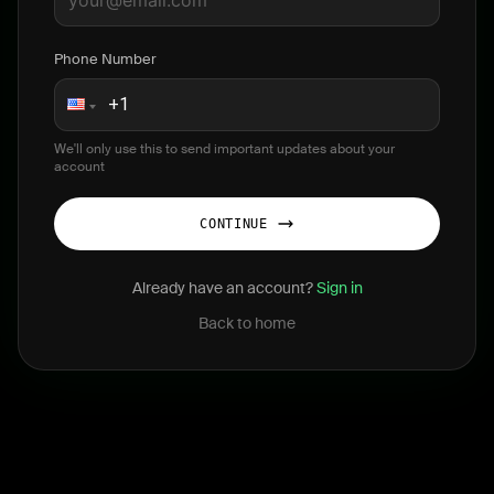
Phone Number
We'll only use this to send important updates about your
account
CONTINUE
Already have an account?
Sign in
Back to home