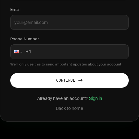
Email
Phone Number
We'll only use this to send important updates about your account
CONTINUE
Already have an account?
Sign in
Back to home