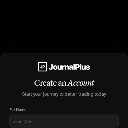
Create an
Account
Start your journey to better trading today
Full Name