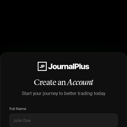
Create an
Account
Start your journey to better trading today
Full Name