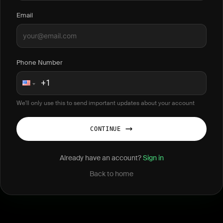
Email
Phone Number
We'll only use this to send important updates about your account
CONTINUE
Already have an account?
Sign in
Back to home