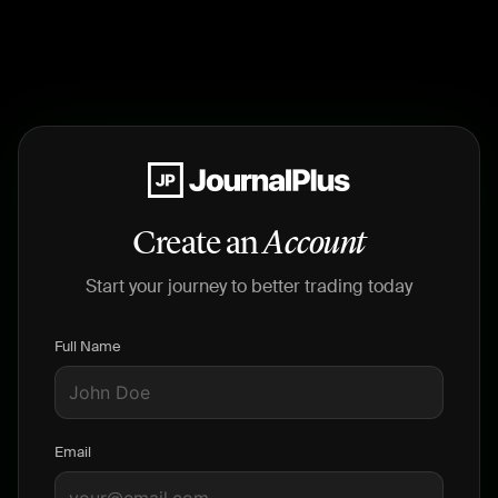
Create an
Account
Start your journey to better trading today
Full Name
Email