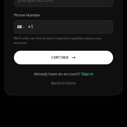
Phone Number
We'll only use this to send important updates about your
account
CONTINUE
Already have an account?
Sign in
Back to home