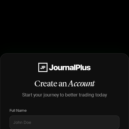
Create an
Account
Start your journey to better trading today
Full Name