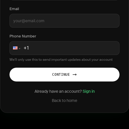
Email
Phone Number
We'll only use this to send important updates about your account
CONTINUE
Already have an account?
Sign in
Back to home