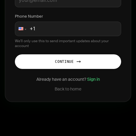
Phone Number
We'll only use this to send important updates about your
account
CONTINUE
Already have an account?
Sign in
Back to home