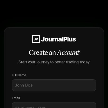
Create an
Account
Start your journey to better trading today
Full Name
Email