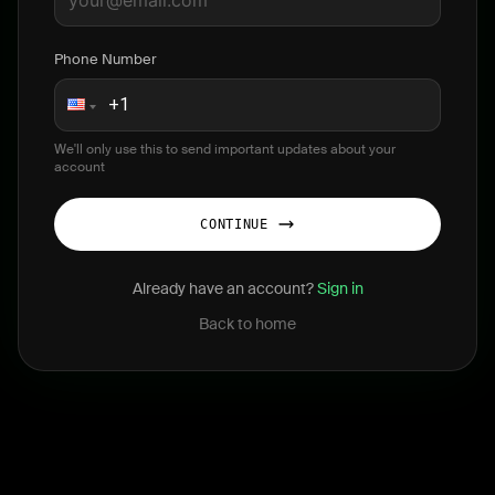
Phone Number
We'll only use this to send important updates about your
account
CONTINUE
Already have an account?
Sign in
Back to home