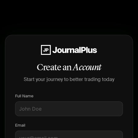
Create an
Account
Start your journey to better trading today
Full Name
Email