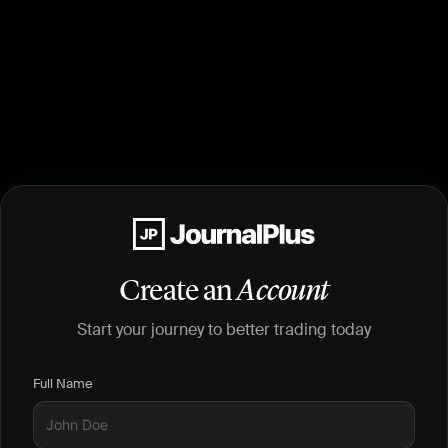
Create an
Account
Start your journey to better trading today
Full Name