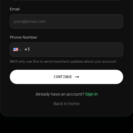
Email
Phone Number
We'll only use this to send important updates about your account
CONTINUE
Already have an account?
Sign in
Back to home