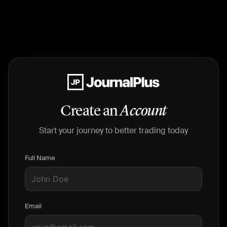
Create an
Account
Start your journey to better trading today
Full Name
Email