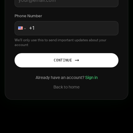
Phone Number
We'll only use this to send important updates about your
account
CONTINUE
Already have an account?
Sign in
Back to home