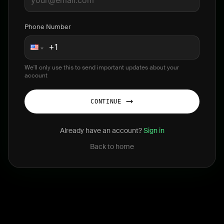
Phone Number
We'll only use this to send important updates about your
account
CONTINUE
Already have an account?
Sign in
Back to home