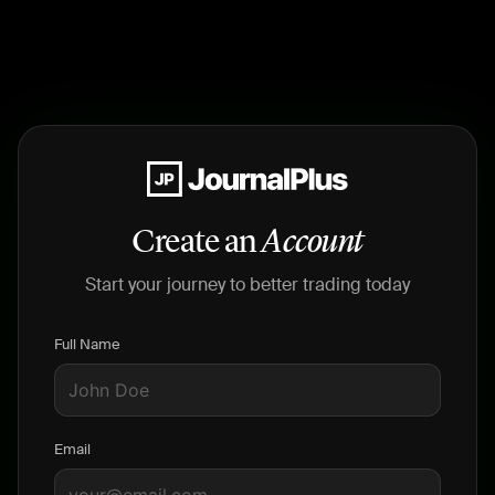
Create an
Account
Start your journey to better trading today
Full Name
Email